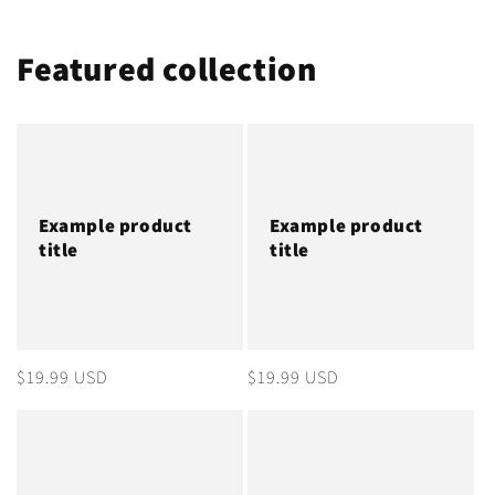
Featured collection
Example product
Example product
title
title
Regular
$19.99 USD
Regular
$19.99 USD
price
price