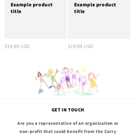
Example product
Example product
title
title
Regular
$19.99 USD
Regular
$19.99 USD
price
price
GET IN TOUCH
Are you a representative of an organization or
non-profit that could benefit from the Corry