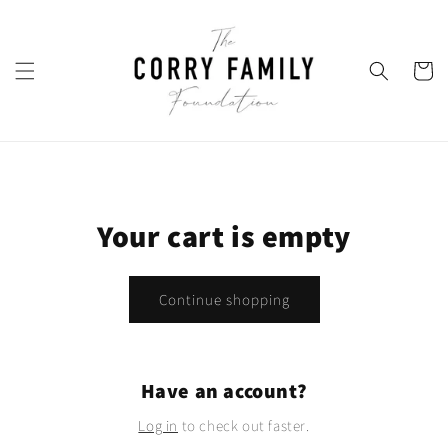
Skip to
content
Cart
Your cart is empty
Continue shopping
Have an account?
Log in
to check out faster.